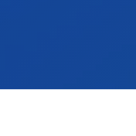
Announcements